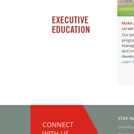
EXECUTIVE
Make 
EDUCATION
career
Our po
progra
manage
and ind
develo
Learn
STAY I
CONNECT
Downloa
WITH US