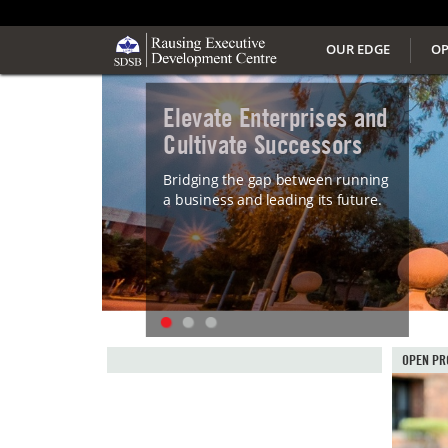
OUR EDGE
OP
Elevate Enterprises and
Cultivate Successors
Bridging the gap between running
a business and leading its future.
OPEN PR