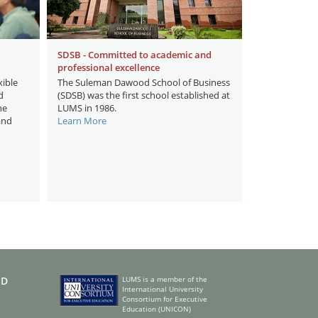
SDSB - Committed to academic and
professional excellence
ible
The Suleman Dawood School of Business
d
(SDSB) was the first school established at
he
LUMS in 1986.
and
Learn More
ED
LUMS is a member of the
International University
Consortium for Executive
Education (UNICON)