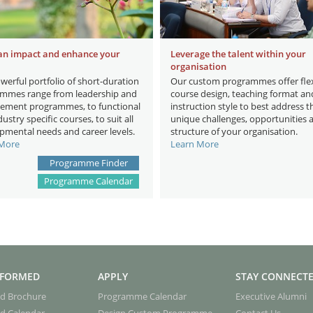
an impact and enhance your
Leverage the talent within your
organisation
werful portfolio of short-duration
Our custom programmes offer flex
mmes range from leadership and
course design, teaching format an
ment programmes, to functional
instruction style to best address t
ustry specific courses, to suit all
unique challenges, opportunities 
pmental needs and career levels.
structure of your organisation.
 More
Learn More
Programme Finder
Programme Calendar
NFORMED
APPLY
STAY CONNECT
d Brochure
Programme Calendar
Executive Alumni