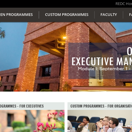
REDC
Ho
EN PROGRAMMES
CUSTOM PROGRAMMES
FACULTY
F
OGRAMMES - FOR EXECUTIVES
CUSTOM PROGRAMMES - FOR ORGANISATI