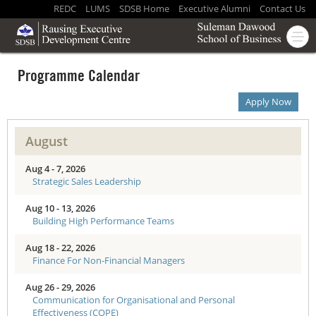
REDC
LUMS
SDSB Home
Executive Alumni
Contact Us
Programme Calendar
Apply Now
August
Aug 4 - 7, 2026
Strategic Sales Leadership
Aug 10 - 13, 2026
Building High Performance Teams
Aug 18 - 22, 2026
Finance For Non-Financial Managers
Aug 26 - 29, 2026
Communication for Organisational and Personal
Effectiveness (COPE)