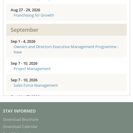
Aug 27 - 29, 2026
Franchising for Growth
September
Sep 1 - 4, 2026
Owners and Directors Executive Management Programme -
New
Sep 7 - 10, 2026
Project Management
Sep 7 - 10, 2026
Sales Force Management
Sep 14 - 17, 2026
AI-Enabled Organisations: Strategy to Action for Senior
Executives
STAY INFORMED
Sep 18 - 20, 2026
Download Brochure
Enhancing Board Effectiveness - Directors Training
Download Calendar
Programme