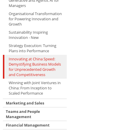
Generative and Agentic AI for
Managers
Organisational Transformation
for Powering Innovation and
Growth
Sustainability Inspiring
Innovation - New
Strategy Execution: Turning
Plans into Performance
Innovating at China Speed:
Demystifying Business Models
for Unprecedented Growth
and Competitiveness
Winning with Joint Ventures in
China: From Inception to
Scaled Performance
Marketing and Sales
Teams and People
Management
Financial Management