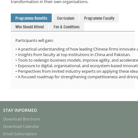
transformation in their own organisations.
Programme Benefits
Curriculum
Programme Faculty
Who Should Attend
Fee & Conditions
Participants will gain:
• A practical understanding of how leading Chinese firms innovate a
• Insights from faculty at top institutions in China and Pakistan.
• Tools to redesign business models, improve agility, and accelerat
• Exposure to digital, organisational, and ecosystem-based innova
• Perspectives from invited industry experts on applying these ideas
• A focused roadmap for strengthening competitiveness and drivin
STAY INFORMED
Download Brochure
Download Calendar
Email Subscription