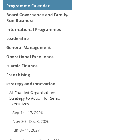
Programme Calendar
Board Governance and Family-
Run Business
International Programmes
Leadership
General Management
Operational Excellence
Islamic Finance
Franchising
Strategy and Innovation
AI-Enabled Organisations:
Strategy to Action for Senior
Executives
Sep 14 - 17, 2026
Nov 30 - Dec 3, 2026
Jun 8 - 11, 2027