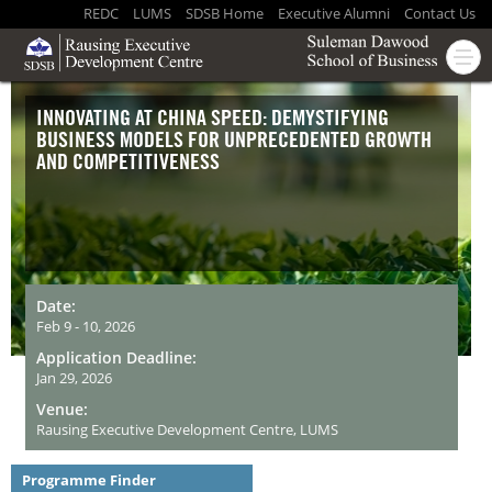
REDC
LUMS
SDSB Home
Executive Alumni
Contact Us
INNOVATING AT CHINA SPEED: DEMYSTIFYING
BUSINESS MODELS FOR UNPRECEDENTED GROWTH
AND COMPETITIVENESS
Date:
Feb 9 - 10, 2026
Application Deadline:
Jan 29, 2026
Venue:
Rausing Executive Development Centre, LUMS
Programme Finder