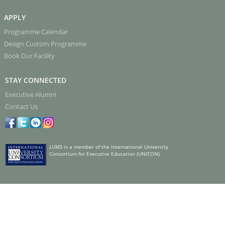
APPLY
Programme Calendar
Design Custom Programme
Book Our Facility
STAY CONNECTED
Executive Alumni
Contact Us
LUMS is a member of the International University
Consortium for Executive Education (UNICON)