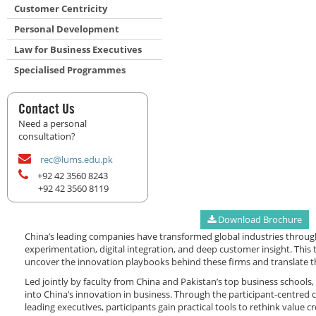
Customer Centricity
Personal Development
Law for Business Executives
Specialised Programmes
Contact Us
Need a personal
consultation?
rec@lums.edu.pk
+92 42 3560 8243
+92 42 3560 8119
Download Brochure
China’s leading companies have transformed global industries throug
experimentation, digital integration, and deep customer insight. Thi
uncover the innovation playbooks behind these firms and translate th
Led jointly by faculty from China and Pakistan’s top business schools
into China’s innovation in business. Through the participant-centred
leading executives, participants gain practical tools to rethink value 