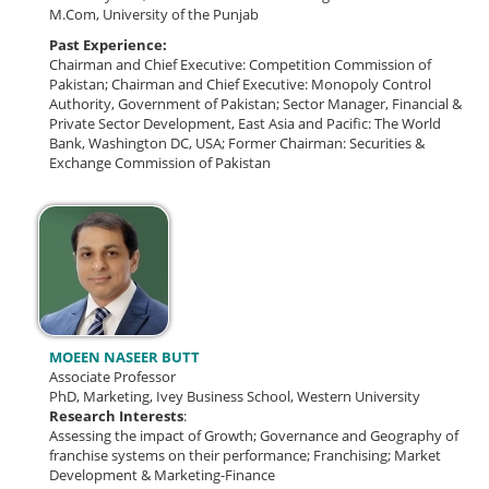
M.Com, University of the Punjab
Past Experience:
Chairman and Chief Executive: Competition Commission of
Pakistan;
Chairman and Chief Executive: Monopoly Control
Authority, Government of Pakistan;
Sector Manager, Financial &
Private Sector Development, East Asia and Pacific: The World
Bank, Washington DC, USA;
Former Chairman: Securities &
Exchange Commission of Pakistan
MOEEN NASEER BUTT
Associate Professor
PhD, Marketing, Ivey Business School, Western University
Research Interests
:
Assessing the impact of Growth; Governance and Geography of
franchise systems on their performance; Franchising; Market
Development & Marketing-Finance