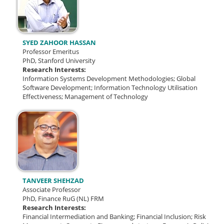
SYED ZAHOOR HASSAN
Professor Emeritus
PhD, Stanford University
Research Interests:
Information Systems Development Methodologies;
Global
Software Development;
Information Technology Utilisation
Effectiveness; Management of Technology
TANVEER SHEHZAD
Associate Professor
PhD, Finance RuG (NL) FRM
Research Interests:
Financial Intermediation and Banking; Financial Inclusion; Risk