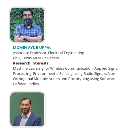
MOMIN AYUB UPPAL
Associate Professor, Electrical Engineering
PhD, Texas A&M University
Research Interests:
Machine Learning for Wireless Communication; Applied Signal
Processing; Environmental Sensing using Radio Signals; Non-
Orthogonal Multiple Access and Prototyping using Software
Defined Radios