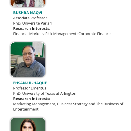
BUSHRA NAQVI
Associate Professor
PhD, Université Paris 1
Research Interests
:
Financial Markets; Risk Management; Corporate Finance
EHSAN-UL-HAQUE
Professor Emeritus
PhD, University of Texas at Arlington
Research Interests:
Marketing Management, Business Strategy and The Business of
Entertainment