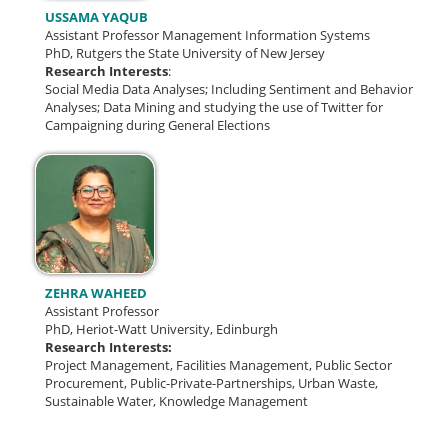
USSAMA YAQUB
Assistant Professor Management Information Systems
PhD, Rutgers the State University of New Jersey
Research Interests
:
Social Media Data Analyses; Including Sentiment and Behavior
Analyses; Data Mining and studying the use of Twitter for
Campaigning during General Elections
ZEHRA WAHEED
Assistant Professor
PhD, Heriot-Watt University, Edinburgh
Research Interests:
Project Management, Facilities Management, Public Sector
Procurement, Public-Private-Partnerships, Urban Waste,
Sustainable Water, Knowledge Management