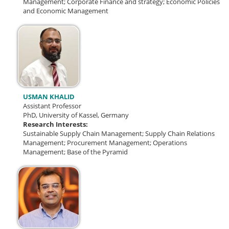
Management; Corporate Finance and strategy; Economic Policies
and Economic Management
USMAN KHALID
Assistant Professor
PhD, University of Kassel, Germany
Research Interests:
Sustainable Supply Chain Management; Supply Chain Relations
Management; Procurement Management; Operations
Management; Base of the Pyramid