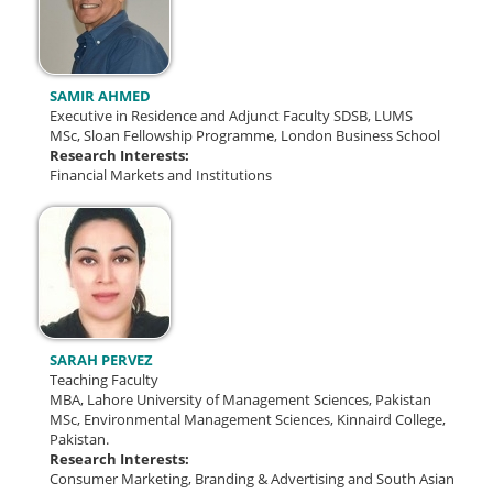
SAMIR AHMED
Executive in Residence and Adjunct Faculty SDSB, LUMS
MSc, Sloan Fellowship Programme, London Business School
Research Interests:
Financial Markets and Institutions
SARAH PERVEZ
Teaching Faculty
MBA, Lahore University of Management Sciences, Pakistan
MSc, Environmental Management Sciences, Kinnaird College,
Pakistan.
Research Interests:
Consumer Marketing, Branding & Advertising and South Asian