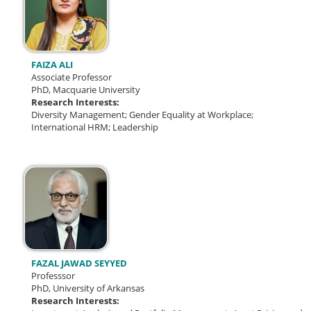
FAIZA ALI
Associate Professor
PhD, Macquarie University
Research Interests:
Diversity Management; Gender Equality at Workplace;
International HRM; Leadership
FAZAL JAWAD SEYYED
Professsor
PhD, University of Arkansas
Research Interests: