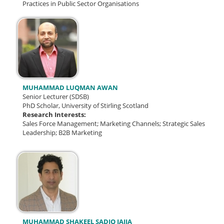
Practices in Public Sector Organisations
MUHAMMAD LUQMAN AWAN
Senior Lecturer (SDSB)
PhD Scholar, University of Stirling Scotland
Research Interests:
Sales Force Management; Marketing Channels; Strategic Sales
Leadership; B2B Marketing
MUHAMMAD SHAKEEL SADIQ JAJJA