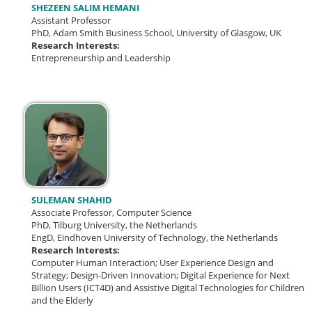
SHEZEEN SALIM HEMANI
Assistant Professor
PhD, Adam Smith Business School, University of Glasgow, UK
Research Interests:
Entrepreneurship and Leadership
SULEMAN SHAHID
Associate Professor, Computer Science
PhD, Tilburg University, the Netherlands
EngD, Eindhoven University of Technology, the Netherlands
Research Interests:
Computer Human Interaction; User Experience Design and
Strategy; Design-Driven Innovation; Digital Experience for Next
Billion Users (ICT4D) and Assistive Digital Technologies for Children
and the Elderly