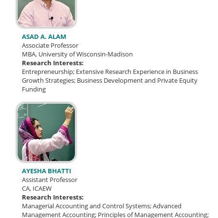
ASAD A. ALAM
Associate Professor
MBA, University of Wisconsin-Madison
Research Interests:
Entrepreneurship;
Extensive Research Experience in Business
Growth Strategies;
Business Development and Private Equity
Funding
AYESHA BHATTI
Assistant Professor
CA, ICAEW
Research Interests:
Managerial Accounting and Control Systems;
Advanced
Management Accounting;
Principles of Management Accounting;