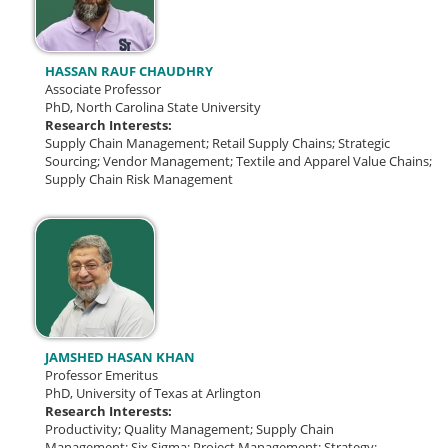
HASSAN RAUF CHAUDHRY
Associate Professor
PhD, North Carolina State University
Research Interests:
Supply Chain Management; Retail Supply Chains; Strategic
Sourcing; Vendor Management; Textile and Apparel Value Chains;
Supply Chain Risk Management
JAMSHED HASAN KHAN
Professor Emeritus
PhD, University of Texas at Arlington
Research Interests:
Productivity;
Quality Management;
Supply Chain
Management;
Six Sigma;
Project Management; Strategy;