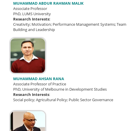
MUHAMMAD ABDUR RAHMAN MALIK
Associate Professor
PhD, LUMS University
Research Interests:
Creativity;
Motivation; Performance Management Systems; Team
Building and Leadership
MUHAMMAD AHSAN RANA
Associate Professor of Practice
PhD, University of Melbourne in Development Studies
Research Interests
:
Social policy; Agricultural Policy; Public Sector Governance