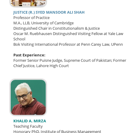
JUSTICE (R.) SYED MANSOOR ALI SHAH
Professor of Practice
M.A., LLB, University of Cambridge
Distinguished Chair in Constitutionalism & Justice
Oscar M. Ruebhausen Distinguished Visiting Fellow at Yale Law
School
Bok Visiting International Professor at Penn Carey Law, UPenn
Past Experience:
Former Senior Puisne Judge, Supreme Court of Pakistan;
Former
Chief Justice, Lahore High Court
KHALID A. MIRZA
Teaching Faculty
Honorary PhD, Institute of Business Management