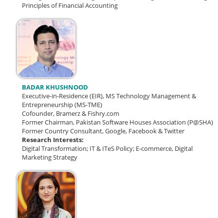
Principles of Financial Accounting
BADAR KHUSHNOOD
Executive-in-Residence (EIR), MS Technology Management &
Entrepreneurship (MS-TME)
Cofounder, Bramerz & Fishry.com
Former Chairman, Pakistan Software Houses Association (P@SHA)
Former Country Consultant, Google, Facebook & Twitter
Research Interests:
Digital Transformation; IT & ITeS Policy; E-commerce, Digital
Marketing Strategy