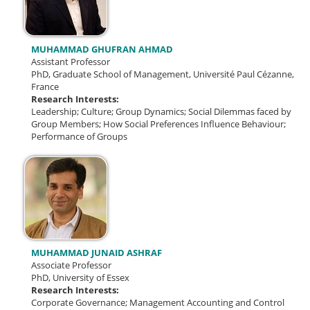
MUHAMMAD GHUFRAN AHMAD
Assistant Professor
PhD, Graduate School of Management, Université Paul Cézanne,
France
Research Interests:
Leadership;
Culture;
Group Dynamics;
Social Dilemmas faced by
Group Members;
How Social Preferences Influence Behaviour;
Performance of Groups
MUHAMMAD JUNAID ASHRAF
Associate Professor
PhD, University of Essex
Research Interests:
Corporate Governance;
Management Accounting and Control