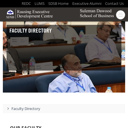
REDC
LUMS
SDSB Home
Executive Alumni
Contact Us
FACULTY DIRECTORY
Faculty Directory