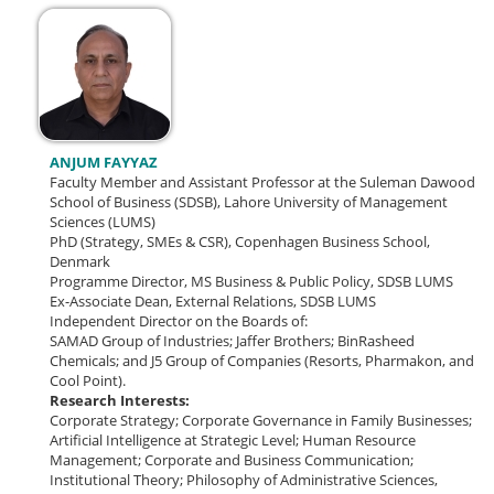
ANJUM FAYYAZ
Faculty Member and Assistant Professor at the Suleman Dawood
School of Business (SDSB), Lahore University of Management
Sciences (LUMS)
PhD (Strategy, SMEs & CSR), Copenhagen Business School,
Denmark
Programme Director, MS Business & Public Policy, SDSB LUMS
Ex-Associate Dean, External Relations, SDSB LUMS
Independent Director on the Boards of:
SAMAD Group of Industries; Jaffer Brothers; BinRasheed
Chemicals; and J5 Group of Companies (Resorts, Pharmakon, and
Cool Point).
Research Interests:
Corporate Strategy; Corporate Governance in Family Businesses;
Artificial Intelligence at Strategic Level; Human Resource
Management; Corporate and Business Communication;
Institutional Theory; Philosophy of Administrative Sciences,