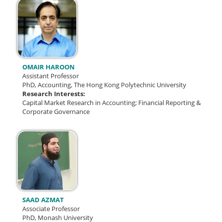
OMAIR HAROON
Assistant Professor
PhD, Accounting, The Hong Kong Polytechnic University
Research Interests:
Capital Market Research in Accounting; Financial Reporting &
Corporate Governance
SAAD AZMAT
Associate Professor
PhD, Monash University