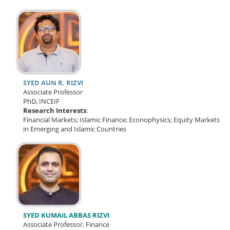
SYED AUN R. RIZVI
Associate Professor
PhD, INCEIF
Research Interests
:
Financial Markets; Islamic Finance; Econophysics; Equity Markets
in Emerging and Islamic Countries
SYED KUMAIL ABBAS RIZVI
Associate Professor, Finance