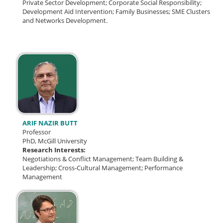
Private Sector Development; Corporate Social Responsibility;
Development Aid Intervention; Family Businesses; SME Clusters
and Networks Development.
ARIF NAZIR BUTT
Professor
PhD, McGill University
Research Interests:
Negotiations & Conflict Management;
Team Building &
Leadership;
Cross-Cultural Management; Performance
Management