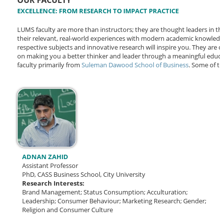
OUR FACULTY
EXCELLENCE: FROM RESEARCH TO IMPACT PRACTICE
LUMS faculty are more than instructors; they are thought leaders i
their relevant, real-world experiences with modern academic knowle
respective subjects and innovative research will inspire you. They ar
on making you a better thinker and leader through a meaningful educ
faculty primarily from
Suleman Dawood School of Business
. Some of t
ADNAN ZAHID
Assistant Professor
PhD, CASS Business School, City University
Research Interests:
Brand Management; Status Consumption; Acculturation;
Leadership; Consumer Behaviour; Marketing Research; Gender;
Religion and Consumer Culture