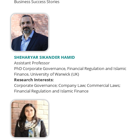
Business Success Stories
SHEHARYAR SIKANDER HAMID
Assistant Professor
PhD Corporate Governance, Financial Regulation and Islamic
Finance, University of Warwick (UK)
Research Interests:
Corporate Governance; Company Law; Commercial Laws;
Financial Regulation and Islamic Finance