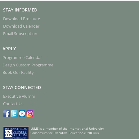
STAY INFORMED
Download Brochure
Download Calendar
Email Subscription
APPLY
Programme Calendar
Design Custom Programme
Book Our Facility
STAY CONNECTED
Executive Alumni
Contact Us
LUMS is a member of the International University
Consortium for Executive Education (UNICON)