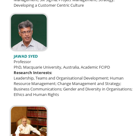
Developing a Customer Centric Culture
JAWAD SYED
Professor
PhD, Macquarie University, Australia, Academic FCIPD
Research Interests:
Leadership, Teams and Organisational Development; Human
Resource Management; Change Management and Strategy;
Business Communications; Gender and Diversity in Organisations;
Ethics and Human Rights