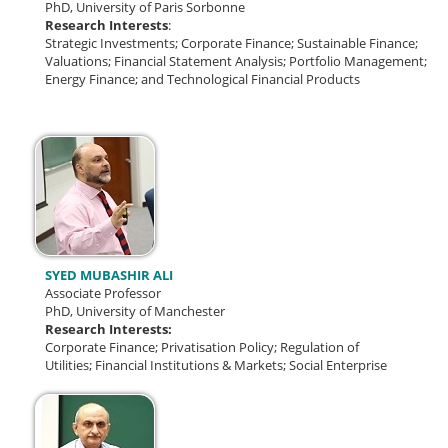
PhD, University of Paris Sorbonne
Research Interests
:
Strategic Investments; Corporate Finance; Sustainable Finance;
Valuations; Financial Statement Analysis; Portfolio Management;
Energy Finance; and Technological Financial Products
SYED MUBASHIR ALI
Associate Professor
PhD, University of Manchester
Research Interests:
Corporate Finance;
Privatisation Policy;
Regulation of
Utilities;
Financial Institutions & Markets; Social Enterprise