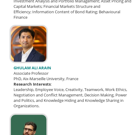
Investment Analysis and Portfolio Management;
Asset Pricing and
Capital Markets;
Financial Markets Structure and
Efficiency;
Information Content of Bond Rating; Behavioural
Finance
GHULAM ALI ARAIN
Associate Professor
PhD, Aix-Marseille University, France
Research Interests
:
Leadership, Employee Voice, Creativity, Teamwork, Work Ethics,
Negotiation and Conflict Management, Decision Making, Power
and Politics, and Knowledge Hiding and Knowledge Sharing in
Organizations.