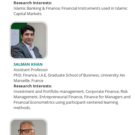
Research Interests:
Islamic Banking & Finance;
Financial Instruments used in Islamic
Capital Markets
SALMAN KHAN
Assistant Professor
PhD, Finance, I.A.E, Graduate School of Business, University Aix
Marseille, France
Research Interests:
Investment and Portfolio management, Corporate Finance, Risk
Management, Entrepreneurial Finance, Finance for Managers and
Financial Econometrics using participant-centered learning
methods.