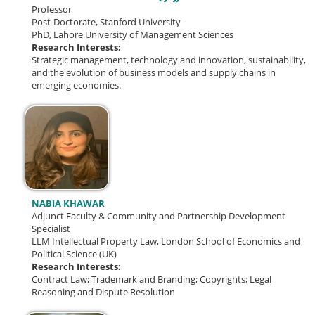
Professor
Post-Doctorate, Stanford University
PhD, Lahore University of Management Sciences
Research Interests:
Strategic management, technology and innovation, sustainability,
and the evolution of business models and supply chains in
emerging economies.
NABIA KHAWAR
Adjunct Faculty & Community and Partnership Development
Specialist
LLM Intellectual Property Law, London School of Economics and
Political Science (UK)
Research Interests:
Contract Law; Trademark and Branding; Copyrights; Legal
Reasoning and Dispute Resolution