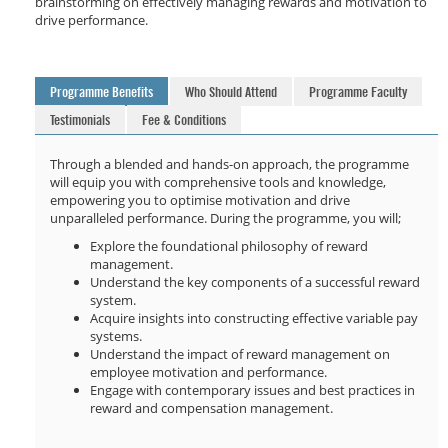
brainstorming on effectively managing rewards and motivation to
drive performance.
Programme Benefits
Who Should Attend
Programme Faculty
Testimonials
Fee & Conditions
Through a blended and hands-on approach, the programme
will equip you with comprehensive tools and knowledge,
empowering you to optimise motivation and drive
unparalleled performance. During the programme, you will;
Explore the foundational philosophy of reward
management.
Understand the key components of a successful reward
system.
Acquire insights into constructing effective variable pay
systems.
Understand the impact of reward management on
employee motivation and performance.
Engage with contemporary issues and best practices in
reward and compensation management.