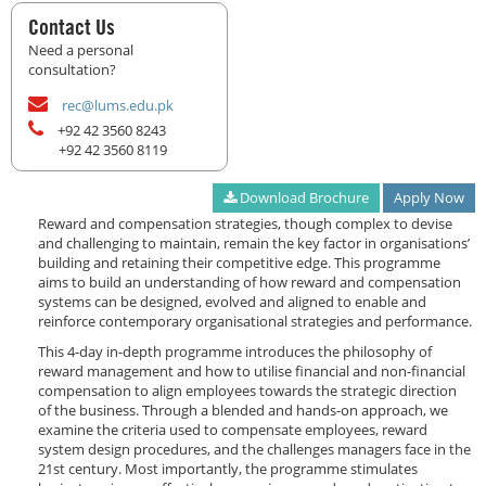
Contact Us
Need a personal
consultation?
rec@lums.edu.pk
+92 42 3560 8243
+92 42 3560 8119
Download Brochure
Apply Now
Reward and compensation strategies, though complex to devise
and challenging to maintain, remain the key factor in organisations’
building and retaining their competitive edge. This programme
aims to build an understanding of how reward and compensation
systems can be designed, evolved and aligned to enable and
reinforce contemporary organisational strategies and performance.
This 4-day in-depth programme introduces the philosophy of
reward management and how to utilise financial and non-financial
compensation to align employees towards the strategic direction
of the business. Through a blended and hands-on approach, we
examine the criteria used to compensate employees, reward
system design procedures, and the challenges managers face in the
21st century. Most importantly, the programme stimulates