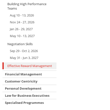
Building High Performance
Teams
Aug 10 - 13, 2026
Nov 24 - 27, 2026
Jan 26 - 29, 2027
May 10 - 13, 2027
Negotiation Skills
Sep 29 - Oct 2, 2026
May 31 - Jun 3, 2027
Effective Reward Management
Financial Management
Customer Centricity
Personal Development
Law for Business Executives
Specialised Programmes