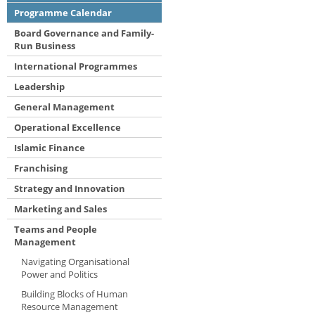
Programme Calendar
Board Governance and Family-
Run Business
International Programmes
Leadership
General Management
Operational Excellence
Islamic Finance
Franchising
Strategy and Innovation
Marketing and Sales
Teams and People
Management
Navigating Organisational
Power and Politics
Building Blocks of Human
Resource Management