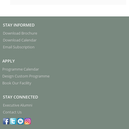
STAY INFORMED
Download Brochure
Download Calendar
Email Subscription
APPLY
Programme Calendar
Design Custom Programme
Book Our Facility
STAY CONNECTED
Executive Alumni
Contact Us