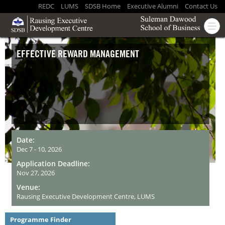
REDC
LUMS
SDSB Home
Executive Alumni
Contact Us
EFFECTIVE REWARD MANAGEMENT
Date:
Dec 7 - 10, 2026
Application Deadline:
Nov 27, 2026
Venue:
Rausing Executive Development Centre, LUMS
Programme Finder