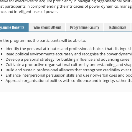
tive for executives to acquire proficiency in navigating organisational pol
ist participants in comprehending the intricacies of power dynamics, managin
nce and intelligent uses of power.
gramme Benefits
Who Should Attend
Programme Faculty
Testimonials
er the programme, the participants will be able to:
Identify the personal attributes and professional choices that distinguish 
Read political environments accurately and recognise the power dynamics
Develop a personal strategy for building influence and advancing career 
Cultivate a productive organisational culture by understanding and shapin
Build and sustain professional alliances that strengthen credibility over 
Enhance interpersonal persuasion skills and use nonverbal cues and bo
Approach organisational politics with confidence and integrity, rather t