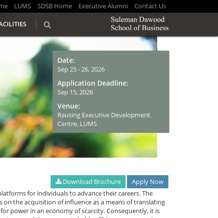
me
LUMS
SDSB Home
Executive Alumni
Contact Us
ACILITIES
Date:
Sep 25 - 26, 2026
Application Deadline:
Sep 15, 2026
Venue:
Rausing Executive Development
Centre, LUMS
Download Brochure
Apply Now
platforms for individuals to advance their careers. The
es on the acquisition of influence as a means of translating
for power in an economy of scarcity. Consequently, it is