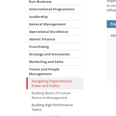
impera
Run Business
to ass
International Programmes
influe
Leadership
General Management
Pro
Operational Excellence
Aft
Islamic Finance
Franchising
Strategy and Innovation
Marketing and Sales
Teams and People
Management
Navigating Organisational
Power and Politics
Building Blocks of Human
Resource Management
Building High Performance
Teams