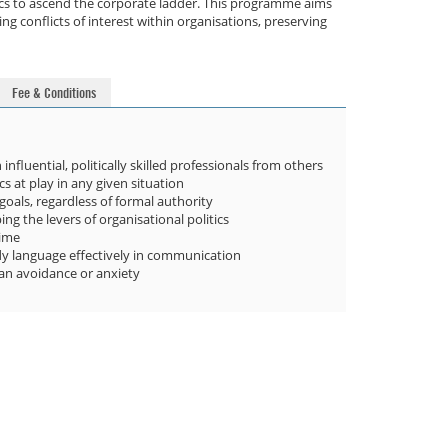
itics to ascend the corporate ladder. This programme aims
g conflicts of interest within organisations, preserving
Fee & Conditions
influential, politically skilled professionals from others
 at play in any given situation
goals, regardless of formal authority
g the levers of organisational politics
time
dy language effectively in communication
han avoidance or anxiety