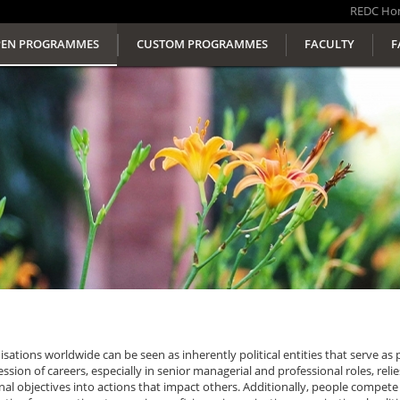
REDC
Ho
EN PROGRAMMES
CUSTOM PROGRAMMES
FACULTY
F
sations worldwide can be seen as inherently political entities that serve as 
ssion of careers, especially in senior managerial and professional roles, reli
al objectives into actions that impact others. Additionally, people compete 