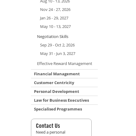
Aug 10 - 13, 2026
Nov 24 - 27, 2026
Jan 26 - 29, 2027
May 10 - 13, 2027
Negotiation Skills
Sep 29 - Oct 2, 2026
May 31 - Jun 3, 2027
Effective Reward Management
Financial Management
Customer Centricity
Personal Development
Law for Business Executives
Specialised Programmes
Contact Us
Need a personal