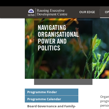
OUR EDGE
OP
NAVIGATING
ORGANISATIONAL
POWER AND
POLITICS
Programme Finder
Organi
Programme Calendar
progre
person
Board Governance and Family-