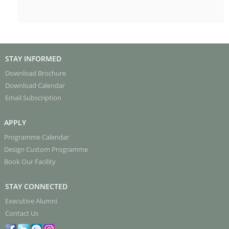
STAY INFORMED
Download Brochure
Download Calendar
Email Subscription
APPLY
Programme Calendar
Design Custom Programme
Book Our Facility
STAY CONNECTED
Executive Alumni
Contact Us