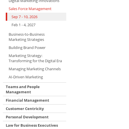
Digital Marketing Innovations
Sales Force Management
Sep 7 - 10, 2026
Feb 1 - 4, 2027
Business-to-Business
Marketing Strategies
Building Brand Power
Marketing Strategy:
Transforming for the Digital Era
Managing Marketing Channels
AI-Driven Marketing
Teams and People
Management
Financial Management
Customer Centricity
Personal Development
Law for Business Executives