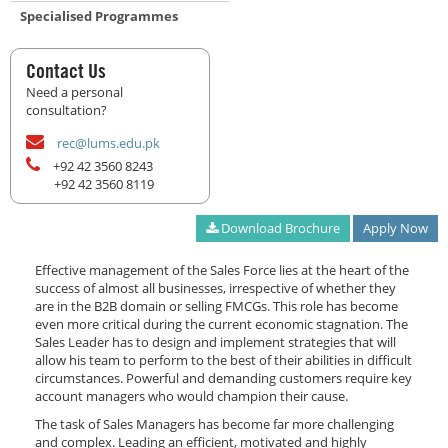
Specialised Programmes
Contact Us
Need a personal
consultation?
rec@lums.edu.pk
+92 42 3560 8243
+92 42 3560 8119
Download Brochure
Apply Now
Effective management of the Sales Force lies at the heart of the
success of almost all businesses, irrespective of whether they
are in the B2B domain or selling FMCGs. This role has become
even more critical during the current economic stagnation. The
Sales Leader has to design and implement strategies that will
allow his team to perform to the best of their abilities in difficult
circumstances. Powerful and demanding customers require key
account managers who would champion their cause.
The task of Sales Managers has become far more challenging
and complex. Leading an efficient, motivated and highly