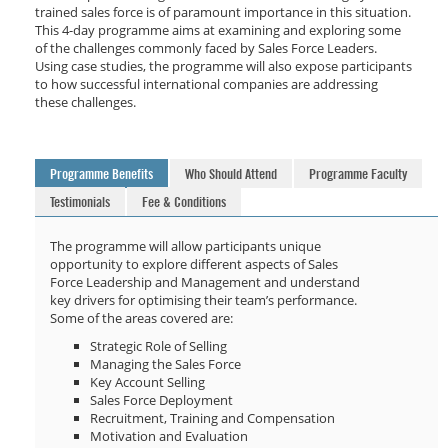
trained sales force is of paramount importance in this situation.
This 4-day programme aims at examining and exploring some
of the challenges commonly faced by Sales Force Leaders.
Using case studies, the programme will also expose participants
to how successful international companies are addressing
these challenges.
Programme Benefits
Who Should Attend
Programme Faculty
Testimonials
Fee & Conditions
The programme will allow participants unique
opportunity to explore different aspects of Sales
Force Leadership and Management and understand
key drivers for optimising their team’s performance.
Some of the areas covered are:
Strategic Role of Selling
Managing the Sales Force
Key Account Selling
Sales Force Deployment
Recruitment, Training and Compensation
Motivation and Evaluation