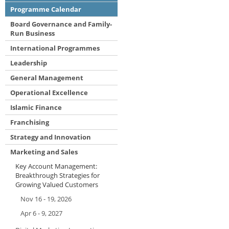
Programme Calendar
Board Governance and Family-
Run Business
International Programmes
Leadership
General Management
Operational Excellence
Islamic Finance
Franchising
Strategy and Innovation
Marketing and Sales
Key Account Management:
Breakthrough Strategies for
Growing Valued Customers
Nov 16 - 19, 2026
Apr 6 - 9, 2027