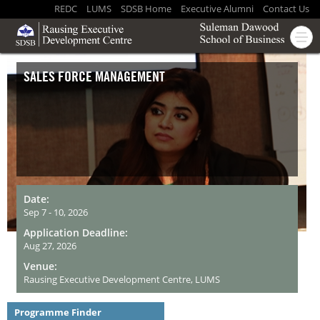
REDC
LUMS
SDSB Home
Executive Alumni
Contact Us
SALES FORCE MANAGEMENT
Date:
Sep 7 - 10, 2026
Application Deadline:
Aug 27, 2026
Venue:
Rausing Executive Development Centre, LUMS
Programme Finder