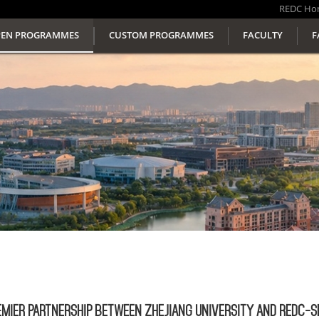
REDC
Ho
EN PROGRAMMES
CUSTOM PROGRAMMES
FACULTY
F
EMIER PARTNERSHIP BETWEEN ZHEJIANG UNIVERSITY AND REDC-S