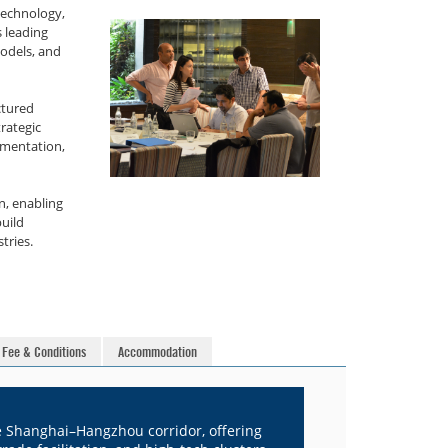
technology,
 leading
models, and
ctured
trategic
imentation,
n, enabling
uild
tries.
Fee & Conditions
Accommodation
he Shanghai–Hangzhou corridor, offering