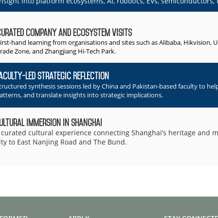
insight into platform ecosystems, AI, robotics, EVs, semiconductors, t
Curated Company and Ecosystem Visits
irst-hand learning from organisations and sites such as Alibaba, Hikvision, 
rade Zone, and Zhangjiang Hi-Tech Park.
aculty-Led Strategic Reflection
tructured synthesis sessions led by China and Pakistan-based faculty to hel
atterns, and translate insights into strategic implications.
ultural Immersion in Shanghai
 curated cultural experience connecting Shanghai’s heritage and
ity to East Nanjing Road and The Bund.