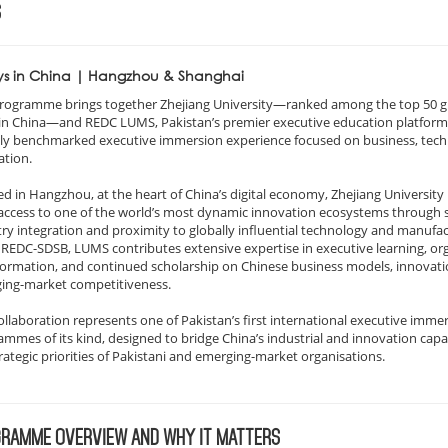
S
ys in China | Hangzhou & Shanghai
programme brings together Zhejiang University—ranked among the top 50 g
 in China—and REDC LUMS, Pakistan’s premier executive education platform,
lly benchmarked executive immersion experience focused on business, tech
ation.
d in Hangzhou, at the heart of China’s digital economy, Zhejiang University
access to one of the world’s most dynamic innovation ecosystems through 
ry integration and proximity to globally influential technology and manufa
 REDC-SDSB, LUMS contributes extensive expertise in executive learning, or
formation, and continued scholarship on Chinese business models, innovati
ing-market competitiveness.
ollaboration represents one of Pakistan’s first international executive imme
mmes of its kind, designed to bridge China’s industrial and innovation capab
rategic priorities of Pakistani and emerging-market organisations.
RAMME OVERVIEW AND WHY IT MATTERS