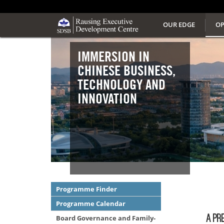
OUR EDGE
OP
IMMERSION IN
CHINESE BUSINESS,
TECHNOLOGY AND
INNOVATION
Programme Finder
Programme Calendar
A PR
Board Governance and Family-