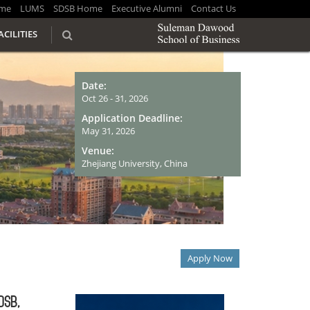
me
LUMS
SDSB Home
Executive Alumni
Contact Us
ACILITIES
Date:
Oct 26 - 31, 2026
Application Deadline:
May 31, 2026
Venue:
Zhejiang University, China
Apply Now
DSB,