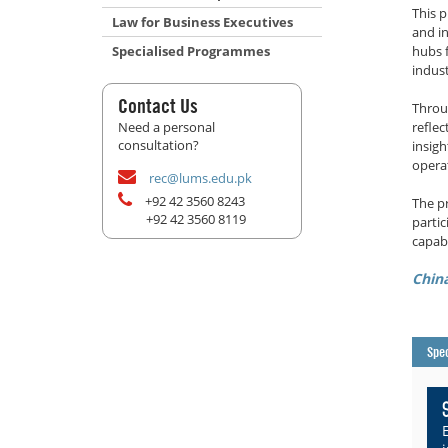
This 
Law for Business Executives
and i
Specialised Programmes
hubs 
indust
Contact Us
Throu
Need a personal
reflec
consultation?
insig
opera
rec@lums.edu.pk
+92 42 3560 8243
The p
+92 42 3560 8119
parti
capabi
Chin
Spec