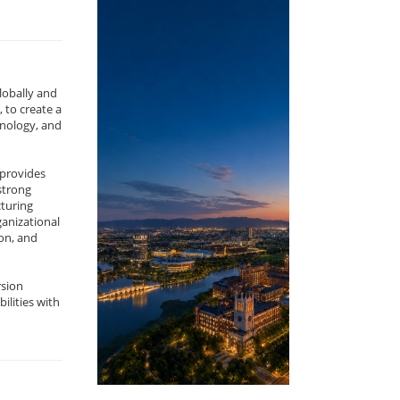
lobally and
 to create a
nology, and
 provides
strong
cturing
ganizational
on, and
rsion
ilities with