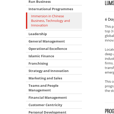
Run Business
LUM
International Programmes
Immersion in Chinese
6 Da
Business, Technology and
Innovation
This 
top 3
Leadership
globa
innov
General Management
Operational Excellence
Locate
deep 
Islamic Finance
indust
firms.
Franchising
trans
Strategy and Innovation
emerg
Marketing and Sales
This c
Teams and People
progra
Management
the st
Financial Management
Customer Centricity
PROG
Personal Development