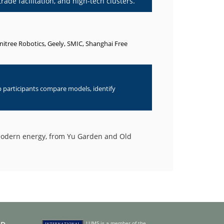
rade facilitation, and high-tech clusters.
Unitree Robotics, Geely, SMIC, Shanghai Free
p participants compare models, identify
 modern energy, from Yu Garden and Old
LUMS is a member of the