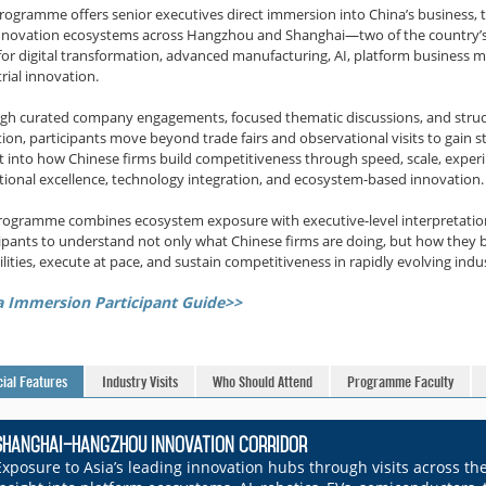
programme offers senior executives direct immersion into China’s business, 
nnovation ecosystems across Hangzhou and Shanghai—two of the country’s
for digital transformation, advanced manufacturing, AI, platform business 
rial innovation.
gh curated company engagements, focused thematic discussions, and stru
tion, participants move beyond trade fairs and observational visits to gain s
ht into how Chinese firms build competitiveness through speed, scale, exper
tional excellence, technology integration, and ecosystem-based innovation.
rogramme combines ecosystem exposure with executive-level interpretatio
cipants to understand not only what Chinese firms are doing, but how they b
lities, execute at pace, and sustain competitiveness in rapidly evolving indus
a Immersion Participant Guide>>
ial Features
Industry Visits
Who Should Attend
Programme Faculty
Shanghai–Hangzhou Innovation Corridor
Exposure to Asia’s leading innovation hubs through visits across t