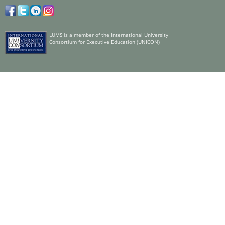
LUMS is a member of the International University
Consortium for Executive Education (UNICON)