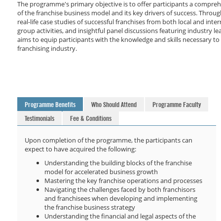
The programme's primary objective is to offer participants a compre
of the franchise business model and its key drivers of success. Throug
real-life case studies of successful franchises from both local and inte
group activities, and insightful panel discussions featuring industry 
aims to equip participants with the knowledge and skills necessary to 
franchising industry.
Programme Benefits
Who Should Attend
Programme Faculty
Testimonials
Fee & Conditions
Upon completion of the programme, the participants can
expect to have acquired the following:
Understanding the building blocks of the franchise
model for accelerated business growth
Mastering the key franchise operations and processes
Navigating the challenges faced by both franchisors
and franchisees when developing and implementing
the franchise business strategy
Understanding the financial and legal aspects of the