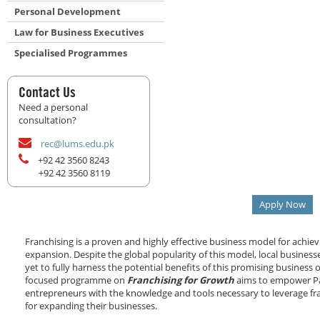
Personal Development
Law for Business Executives
Specialised Programmes
Contact Us
Need a personal
consultation?
rec@lums.edu.pk
+92 42 3560 8243
+92 42 3560 8119
Apply Now
Franchising is a proven and highly effective business model for achie
expansion. Despite the global popularity of this model, local business
yet to fully harness the potential benefits of this promising business 
focused programme on
Franchising for Growth
aims to empower Pa
entrepreneurs with the knowledge and tools necessary to leverage fr
for expanding their businesses.