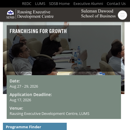
REDC
LUMS
SDSB Home
Executive Alumni
Contact Us
FRANCHISING FOR GROWTH
Date:
Aug 27 - 29, 2026
Application Deadline:
Aug 17, 2026
Venue:
Rausing Executive Development Centre, LUMS
Programme Finder