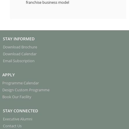
franchise business model
STAY INFORMED
Download Brochure
Download Calendar
Email Subscription
APPLY
Programme Calendar
Design Custom Programme
Book Our Facility
STAY CONNECTED
Executive Alumni
Contact Us