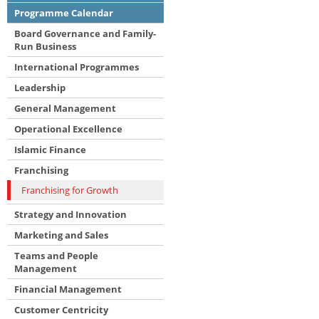
Programme Calendar
Board Governance and Family-
Run Business
International Programmes
Leadership
General Management
Operational Excellence
Islamic Finance
Franchising
Franchising for Growth
Strategy and Innovation
Marketing and Sales
Teams and People
Management
Financial Management
Customer Centricity