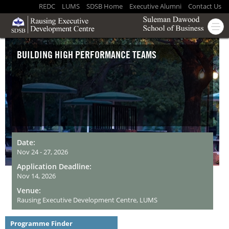
REDC
LUMS
SDSB Home
Executive Alumni
Contact Us
BUILDING HIGH PERFORMANCE TEAMS
Date:
Nov 24 - 27, 2026
Application Deadline:
Nov 14, 2026
Venue:
Rausing Executive Development Centre, LUMS
Programme Finder