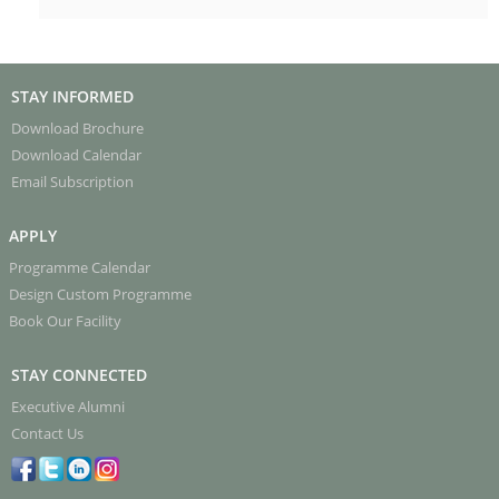
STAY INFORMED
Download Brochure
Download Calendar
Email Subscription
APPLY
Programme Calendar
Design Custom Programme
Book Our Facility
STAY CONNECTED
Executive Alumni
Contact Us