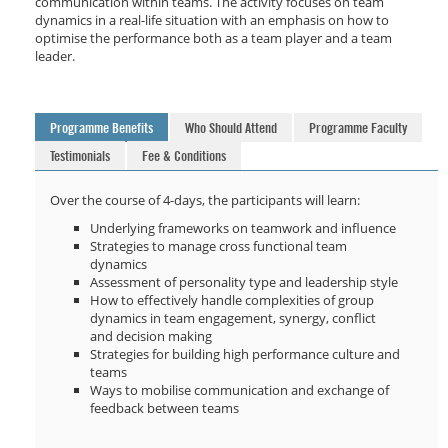
communication within teams. The activity focuses on team
dynamics in a real-life situation with an emphasis on how to
optimise the performance both as a team player and a team
leader.
Programme Benefits
Who Should Attend
Programme Faculty
Testimonials
Fee & Conditions
Over the course of 4-days, the participants will learn:
Underlying frameworks on teamwork and influence
Strategies to manage cross functional team
dynamics
Assessment of personality type and leadership style
How to effectively handle complexities of group
dynamics in team engagement, synergy, conflict
and decision making
Strategies for building high performance culture and
teams
Ways to mobilise communication and exchange of
feedback between teams