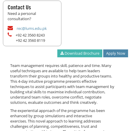
Contact Us
Need a personal
consultation?
rec@lums.edu.pk
+92 42 3560 8243
+92 42 3560 8119
Download Brochure
Apply Now
Team management requires skill, patience and time. Many
useful techniques are available to help team leaders
transform their groups into healthy and productive teams.
This 4-day intuitive programme presents effective
techniques to assist participants with team management by
building vital skills to maximise individual contribution,
understand team roles, overcome conflict, negotiate
solutions, evaluate outcomes and think creatively.
The experiential approach of the programme has been
enhanced by group simulations and interactive
exercises. This novel approach to learning addresses
challenges of planning, competitiveness, trust and