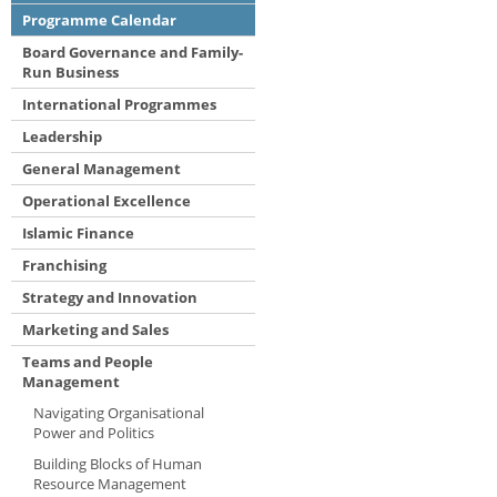
Programme Calendar
Board Governance and Family-
Run Business
International Programmes
Leadership
General Management
Operational Excellence
Islamic Finance
Franchising
Strategy and Innovation
Marketing and Sales
Teams and People
Management
Navigating Organisational
Power and Politics
Building Blocks of Human
Resource Management