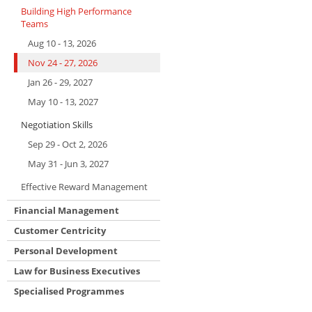
Building High Performance
Teams
Aug 10 - 13, 2026
Nov 24 - 27, 2026
Jan 26 - 29, 2027
May 10 - 13, 2027
Negotiation Skills
Sep 29 - Oct 2, 2026
May 31 - Jun 3, 2027
Effective Reward Management
Financial Management
Customer Centricity
Personal Development
Law for Business Executives
Specialised Programmes