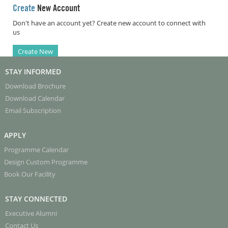
Create
New Account
Don't have an account yet? Create new account to connect with
us
Create New
STAY INFORMED
Download Brochure
Download Calendar
Email Subscription
APPLY
Programme Calendar
Design Custom Programme
Book Our Facility
STAY CONNECTED
Executive Alumni
Contact Us