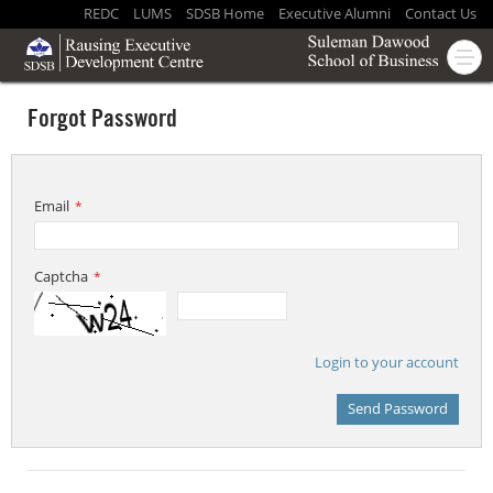
REDC
LUMS
SDSB Home
Executive Alumni
Contact Us
Forgot Password
Email
*
Captcha
*
Login to your account
Send Password