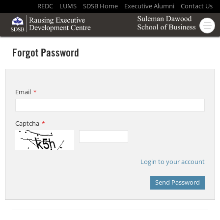
REDC
LUMS
SDSB Home
Executive Alumni
Contact Us
Forgot Password
Email
*
Captcha
*
Login to your account
Send Password