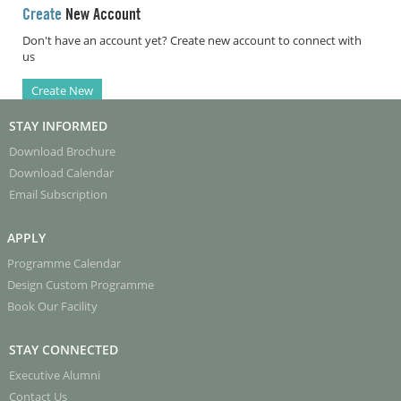
Create
New Account
Don't have an account yet? Create new account to connect with
us
Create New
STAY INFORMED
Download Brochure
Download Calendar
Email Subscription
APPLY
Programme Calendar
Design Custom Programme
Book Our Facility
STAY CONNECTED
Executive Alumni
Contact Us