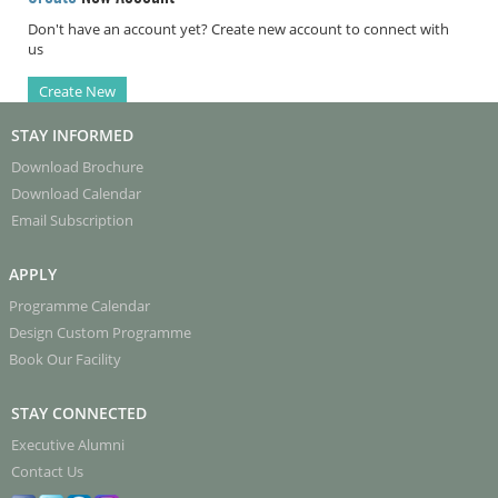
Don't have an account yet? Create new account to connect with
us
Create New
STAY INFORMED
Download Brochure
Download Calendar
Email Subscription
APPLY
Programme Calendar
Design Custom Programme
Book Our Facility
STAY CONNECTED
Executive Alumni
Contact Us