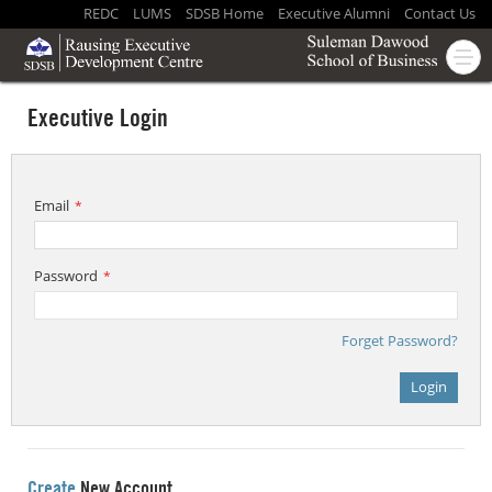
REDC
LUMS
SDSB Home
Executive Alumni
Contact Us
Executive Login
Email
*
Password
*
Forget Password?
Login
Create
New Account