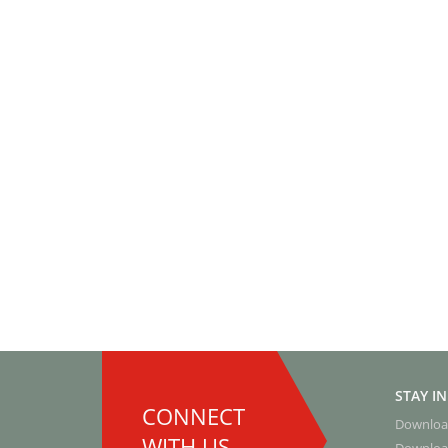
STAY I
CONNECT
Downloa
WITH US