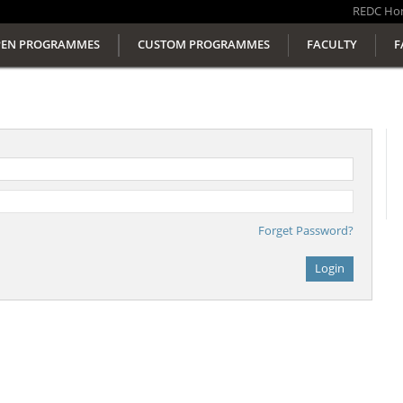
REDC
Ho
EN PROGRAMMES
CUSTOM PROGRAMMES
FACULTY
F
Forget Password?
Login