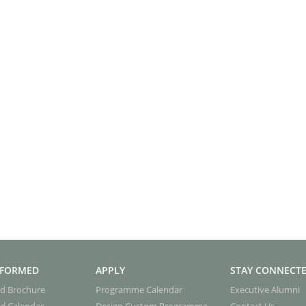
NFORMED
APPLY
STAY CONNECT
d Brochure
Programme Calendar
Executive Alumni