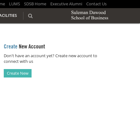
me
LUMS
SDSB Home
Executive Alumni
Contact Us
ACILITIES
Create
New Account
Don't have an account yet? Create new account to
connect with us
Create New