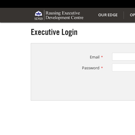
OUR EDGE
OP
Executive Login
Email
*
Password
*