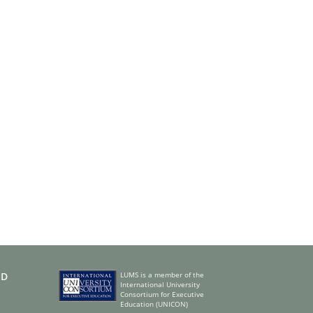
ED
LUMS is a member of the
International University
Consortium for Executive
Education (UNICON)